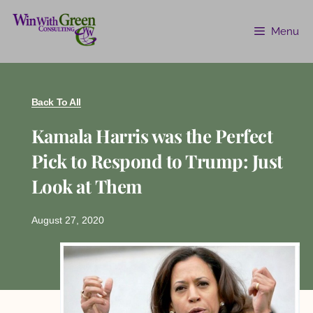
Menu
Back To All
Kamala Harris was the Perfect
Pick to Respond to Trump: Just
Look at Them
August 27, 2020