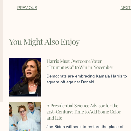
PREVIOUS
NEXT
You Might Also Enjoy
Harris Must Overcome Voter
“Trumpnesia” to Win in November
Democrats are embracing Kamala Harris to
square off against Donald
A Presidential Science Advisor for the
21st-Century: Time to Add Some Color
and Life
Joe Biden will seek to restore the place of