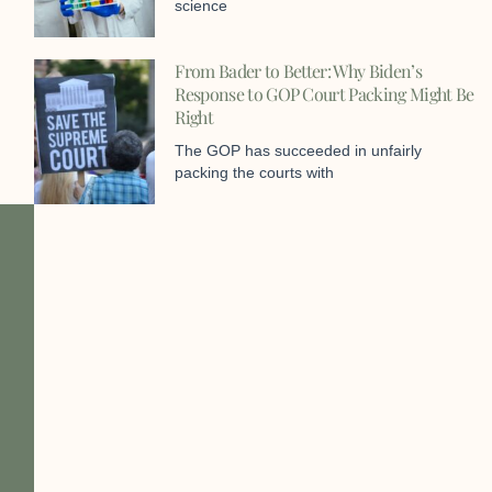
science
From Bader to Better: Why Biden’s
Response to GOP Court Packing Might Be
Right
The GOP has succeeded in unfairly
packing the courts with