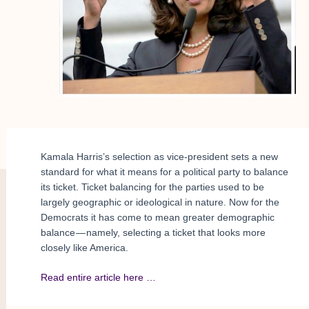
Kamala Harris’s selection as vice-president sets a new
standard for what it means for a political party to balance
its ticket. Ticket balancing for the parties used to be
largely geographic or ideological in nature. Now for the
Democrats it has come to mean greater demographic
balance — namely, selecting a ticket that looks more
closely like America.
Read entire article here …