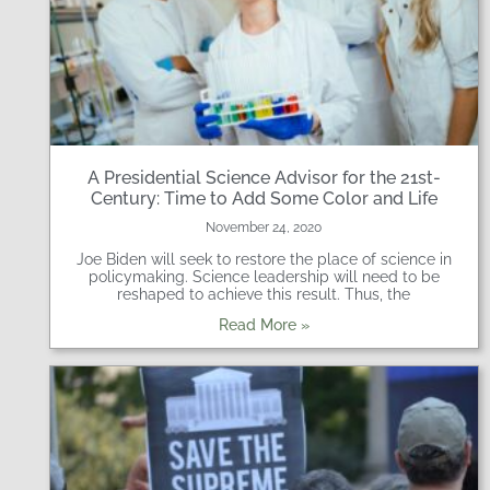
A Presidential Science Advisor for the 21st-
Century: Time to Add Some Color and Life
November 24, 2020
Joe Biden will seek to restore the place of science in
policymaking. Science leadership will need to be
reshaped to achieve this result. Thus, the
Read More »