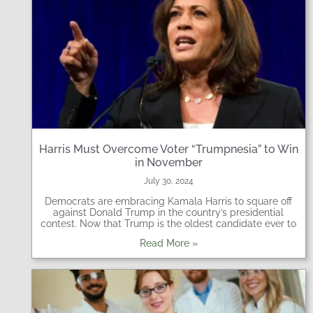
Harris Must Overcome Voter “Trumpnesia” to Win
in November
July 30, 2024
Democrats are embracing Kamala Harris to square off
against Donald Trump in the country’s presidential
contest. Now that Trump is the oldest candidate ever to
Read More »