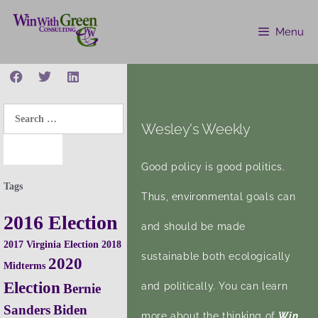
Menu
Wesley's Weekly
Good policy is good politics.
Tags
Thus, environmental goals can
2016 Election
and should be made
2017 Virginia Election
2018
sustainable both ecologically
2020
Midterms
Election
and politically. You can learn
Bernie
Sanders
Biden
more about the thinking of
Win