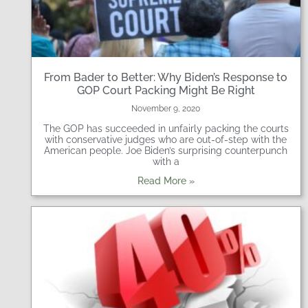
From Bader to Better: Why Biden’s Response to
GOP Court Packing Might Be Right
November 9, 2020
The GOP has succeeded in unfairly packing the courts
with conservative judges who are out-of-step with the
American people. Joe Biden’s surprising counterpunch
with a
Read More »