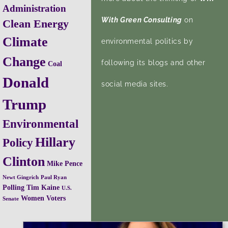
Administration
With Green Consulting
on
Clean Energy
Climate
environmental politics by
Change
following its blogs and other
Coal
Donald
social media sites.
Trump
Environmental
Hillary
Policy
Clinton
Mike Pence
Newt Gingrich
Paul Ryan
Polling
Tim Kaine
U.S.
Women Voters
Senate