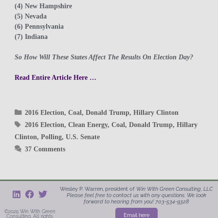
(4) New Hampshire
(5) Nevada
(6) Pennsylvania
(7) Indiana
So How Will These States Affect The Results On Election Day?
Read Entire Article Here …
2016 Election
,
Coal
,
Donald Trump
,
Hillary Clinton
2016 Election
,
Clean Energy
,
Coal
,
Donald Trump
,
Hillary
Clinton
,
Polling
,
U.S. Senate
37 Comments
Wesley P. Warren, president of
Win With Green
Consulting, LLC
Please feel free to contact us with any questions. We look
forward to hearing from you! 703-534-9328
©2025 Win With Green
Email here
Consulting. All rights