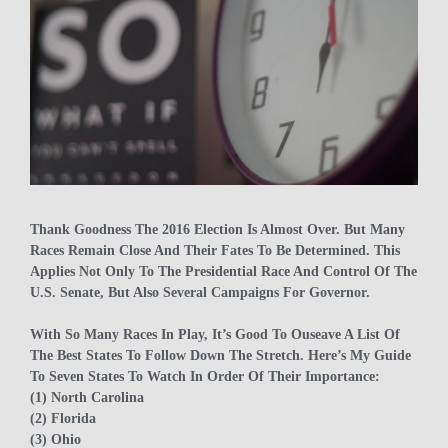
Thank Goodness The 2016 Election Is Almost Over. But Many
Races Remain Close And Their Fates To Be Determined. This
Applies Not Only To The Presidential Race And Control Of The
U.S. Senate, But Also Several Campaigns For Governor.
With So Many Races In Play, It’s Good To Ouseave A List Of
The Best States To Follow Down The Stretch. Here’s My Guide
To Seven States To Watch In Order Of Their Importance:
(1) North Carolina
(2) Florida
(3) Ohio