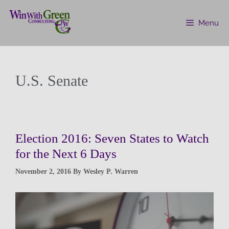
Menu
U.S. Senate
Election 2016: Seven States to Watch
for the Next 6 Days
November 2, 2016
By
Wesley P. Warren